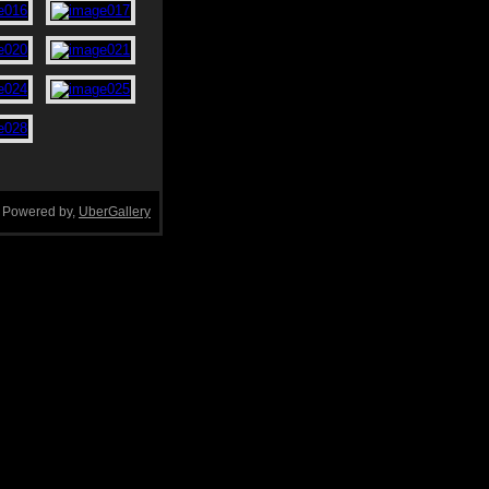
Powered by,
UberGallery